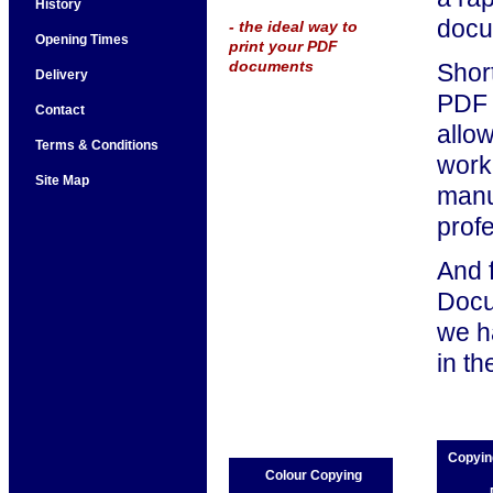
History
docu
- the ideal way to
Opening Times
print your PDF
documents
Short
Delivery
PDF f
Contact
allo
Terms & Conditions
work,
Site Map
manu
prof
And 
Docu
we h
in t
Copyin
Colour Copying