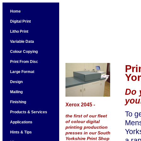
Home
Digital Print
Litho Print
Variable Data
Colour Copying
Print From Disc
Pri
Large Format
Yor
Design
Do 
Mailing
you
Finishing
Xerox 2045 -
Products & Services
To g
the first of our fleet
Mensa
of colour digital
Applications
printing production
Yorks
Hints & Tips
presses in our South
Yorkshire Print Shop
a ra