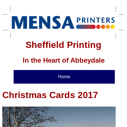
Sheffield Printing
In the Heart of Abbeydale
Home
Christmas Cards 2017