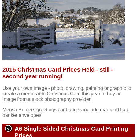
2015 Christmas Card Prices Held - still -
second year running!
Use your own image - photo, drawing, painting or graphic to
create a memorable Christmas Card this year or buy an
image from a stock photography provider.
Mensa Printers greetings card prices include diamond flap
banker envelopes
A6 Single Sided Christmas Card Printing
Prices