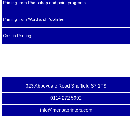
Printing from Photoshop and paint programs
Printing from Word and Publisher
Cats in Printing
323 Abbeydale Road Sheffield S7 1FS
0114 272 5992
info@mensaprinters.com