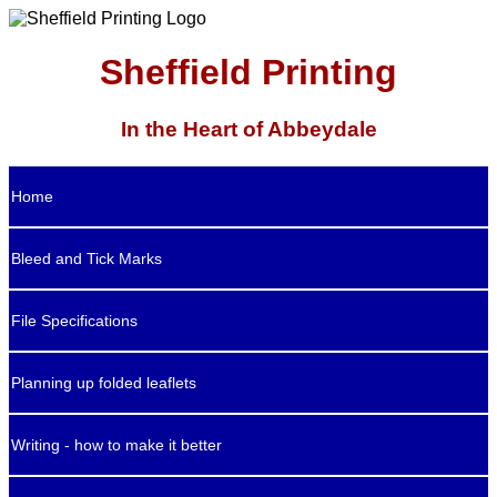
Sheffield Printing
In the Heart of Abbeydale
Home
Bleed and Tick Marks
File Specifications
Planning up folded leaflets
Writing - how to make it better