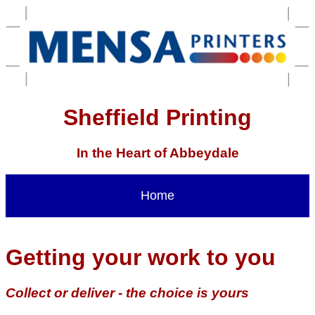
Sheffield Printing
In the Heart of Abbeydale
Home
Getting your work to you
Collect or deliver - the choice is yours