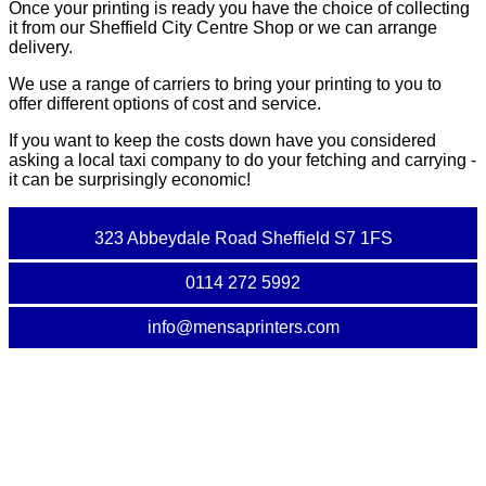
Once your printing is ready you have the choice of collecting
it from our Sheffield City Centre Shop or we can arrange
delivery.
We use a range of carriers to bring your printing to you to
offer different options of cost and service.
If you want to keep the costs down have you considered
asking a local taxi company to do your fetching and carrying -
it can be surprisingly economic!
323 Abbeydale Road Sheffield S7 1FS
0114 272 5992
info@mensaprinters.com