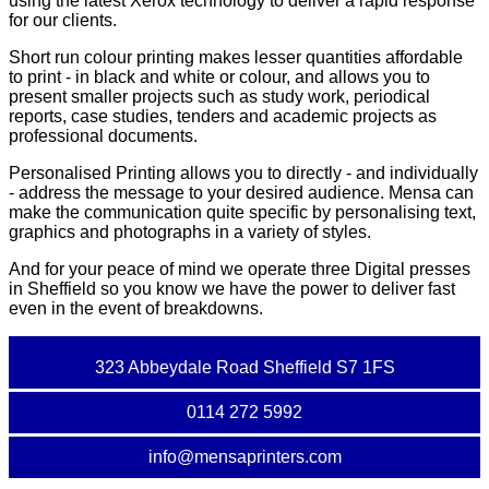
using the latest Xerox technology to deliver a rapid response
for our clients.
Short run colour printing makes lesser quantities affordable
to print - in black and white or colour, and allows you to
present smaller projects such as study work, periodical
reports, case studies, tenders and academic projects as
professional documents.
Personalised Printing allows you to directly - and individually
- address the message to your desired audience. Mensa can
make the communication quite specific by personalising text,
graphics and photographs in a variety of styles.
And for your peace of mind we operate three Digital presses
in Sheffield so you know we have the power to deliver fast
even in the event of breakdowns.
323 Abbeydale Road Sheffield S7 1FS
0114 272 5992
info@mensaprinters.com