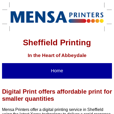
Sheffield Printing
In the Heart of Abbeydale
Home
Digital Print offers affordable print for
smaller quantities
Mensa Printers offer a digital printing service in Sheffield