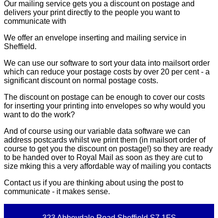
Our mailing service gets you a discount on postage and
delivers your print directly to the people you want to
communicate with
We offer an envelope inserting and mailing service in
Sheffield.
We can use our software to sort your data into mailsort order
which can reduce your postage costs by over 20 per cent - a
significant discount on normal postage costs.
The discount on postage can be enough to cover our costs
for inserting your printing into envelopes so why would you
want to do the work?
And of course using our variable data software we can
address postcards whilst we print them (in mailsort order of
course to get you the discount on postage!) so they are ready
to be handed over to Royal Mail as soon as they are cut to
size mking this a very affordable way of mailing you contacts
Contact us if you are thinking about using the post to
communicate - it makes sense.
323 Abbeydale Road Sheffield S7 1FS