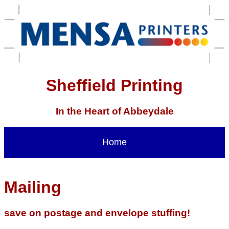
Sheffield Printing
In the Heart of Abbeydale
Home
Mailing
save on postage and envelope stuffing!