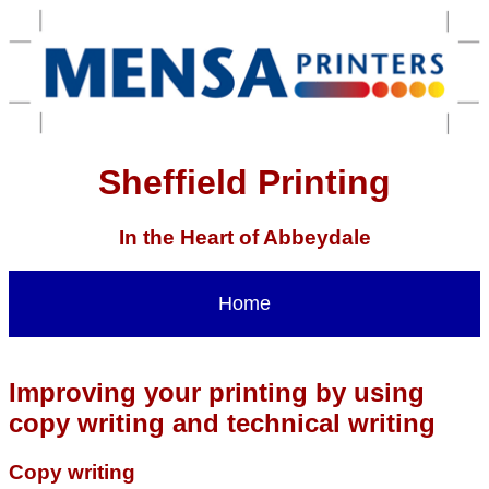
Sheffield Printing
In the Heart of Abbeydale
Home
Improving your printing by using
copy writing and technical writing
Copy writing