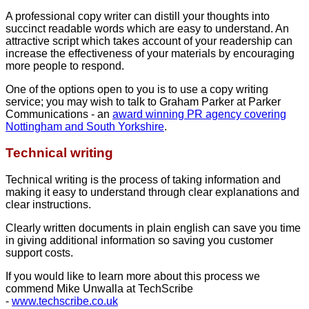
A professional copy writer can distill your thoughts into
succinct readable words which are easy to understand. An
attractive script which takes account of your readership can
increase the effectiveness of your materials by encouraging
more people to respond.
One of the options open to you is to use a copy writing
service; you may wish to talk to Graham Parker at Parker
Communications - an
award winning PR agency covering
Nottingham and South Yorkshire
.
Technical writing
Technical writing is the process of taking information and
making it easy to understand through clear explanations and
clear instructions.
Clearly written documents in plain english can save you time
in giving additional information so saving you customer
support costs.
If you would like to learn more about this process we
commend Mike Unwalla at TechScribe
-
www.techscribe.co.uk