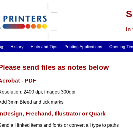
S
In
ng
History
Hints and Tips
Printing Applications
Opening Ti
Please send files as notes below
Acrobat - PDF
Resolution: 2400 dpi, images 300dpi.
Add 3mm Bleed and tick marks
InDesign, Freehand, Illustrator or Quark
Send all linked items and fonts or convert all type to paths