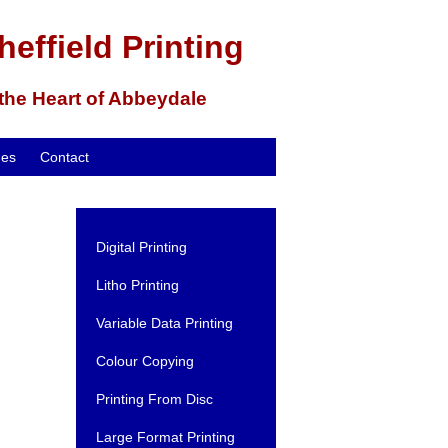
heffield Printing
 the Heart of Abbeydale
mes
Contact
Digital Printing
Litho Printing
Variable Data Printing
Colour Copying
Printing From Disc
Large Format Printing