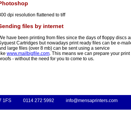
Photoshop
300 dpi resolution flattened to tiff
Sending files by internet
We have been printing from files since the days of floppy discs 
Syquest Cartridges but nowadays print ready files can be e-mail
and large files (over 8 mb) can be sent using a service
like
www.mailbigfile.com
. This means we can prepare your print 
proofs - without the need for you to come to us.
7 1FS
0114 272 5992
info@mensaprinters.com