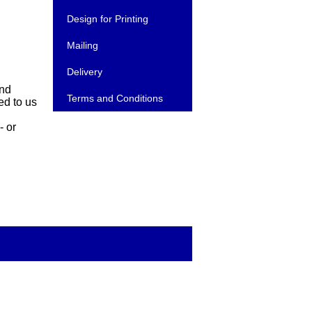
Design for Printing
Mailing
Delivery
and
Terms and Conditions
ed to us
- or