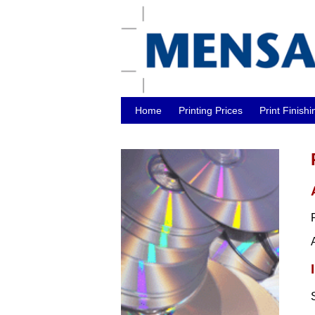
Home
Printing Prices
Print Finishi