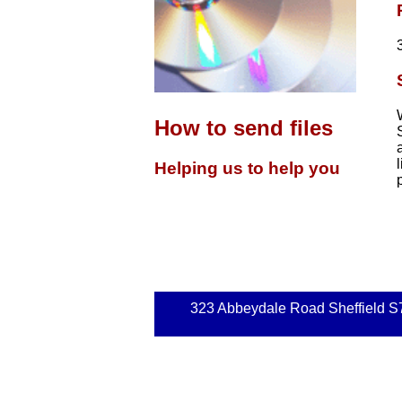
How to send files
Helping us to help you
323 Abbeydale Road Sheffield S