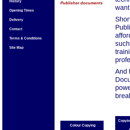
History
Publisher documents
want
Opening Times
Short
Delivery
Publ
Contact
affor
Terms & Conditions
such 
Site Map
trai
prof
And 
Docu
power
brea
Copyin
Colour Copying