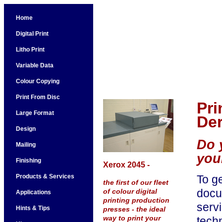
Home
Digital Print
Litho Print
Variable Data
Colour Copying
Print From Disc
Pri
Large Format
Der
Design
Do 
Mailing
you
Finishing
Xerox 2045 -
Products & Services
To ge
the first of our fleet
docum
of colour digital
Applications
printing production
servi
Hints & Tips
presses - the ideal
way to print your
techn