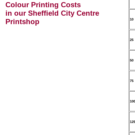
Colour Printing Costs
in our Sheffield City Centre
Printshop
10
25
50
75
10
12