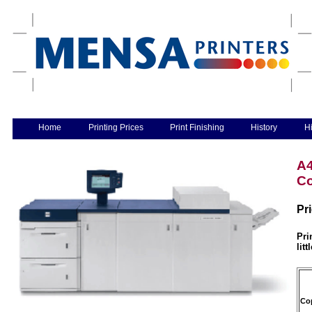
Home
Printing Prices
Print Finishing
History
Hi
A4
Co
Pr
Pri
litt
Co