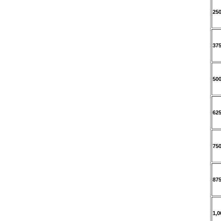
25
37
50
62
75
87
1,0