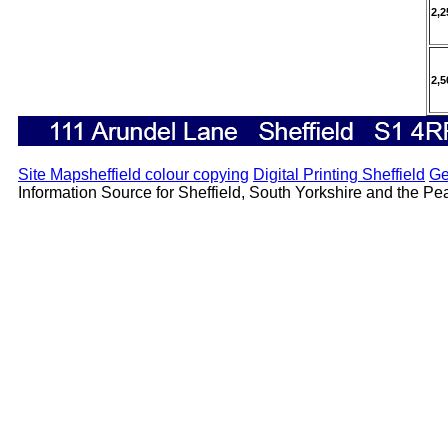
2,2
2,5
Site Map
sheffield colour copying
Digital Printing Sheffield
Ge
Information Source for Sheffield, South Yorkshire and the Peak 