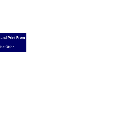
 and Print From
isc Offer