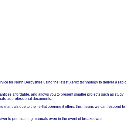
ervice for North Derbyshire using the latest Xerox technology to deliver a rapid
quantities affordable, and allows you to present smaller projects such as study
nuals as professional documents.
g manuals due to the lie-flat opening it offers. this means we can respond to
er to print training manuals even in the event of breakdowns.