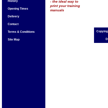
History
- the ideal way to
print your training
Opening Times
manuals
Delivery
Contact
Copying
Terms & Conditions
D
Site Map