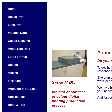
Home
Digital Print
Litho Print
Variable Data
Colour Copying
Print From Disc
Printi
Large Format
Do you n
Design
To get the
response f
Mailing
Short run c
Finishing
work, peri
Xerox 2045 -
We have he
Products & Services
your needs
the first of our fleet
of colour digital
Applications
And for yo
printing production
Hints & Tips
presses