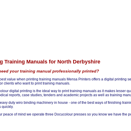
ng Training Manuals for North Derbyshire
eed your training manual professionally printed?
 best value when printing training manuals Mensa Printers offers a digital printing s
or clients who want to print training manuals.
olour digital printing is the ideal way to print training manuals as it makes lesser 
odical reports, case studies, tenders and academic projects as well as training ma
avy duty wiro binding machinery in house - one of the best ways of finishing trainin
 quickly.
ur peace of mind we operate three Docucolour presses so you know we have the pow