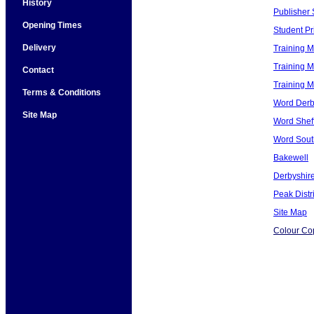
History
Publisher 
Opening Times
Student Pri
Delivery
Training M
Training M
Contact
Training 
Terms & Conditions
Word Derb
Site Map
Word Sheff
Word Sout
Bakewell
Derbyshir
Peak Distri
Site Map
Colour Co