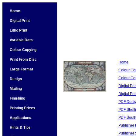
Home
Digital Print
Litho Print
Variable Data
Colour Copying
Print From Disc
Home
Large Format
Colour Co
Colour Cop
Design
Digital Pri
Mailing
Digital Pri
Finishing
PDF Derby
Printing Prices
PDF Sheffi
PDF South
Applications
Publisher 
Hints & Tips
Publisher 