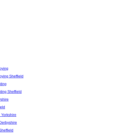
pying
ying Sheffield
nting
nting Sheffield
shire
eld
 Yorkshire
Derbyshire
Sheffield