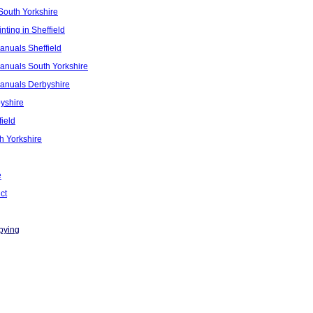
South Yorkshire
nting in Sheffield
anuals Sheffield
anuals South Yorkshire
Manuals Derbyshire
yshire
ield
h Yorkshire
e
ct
pying